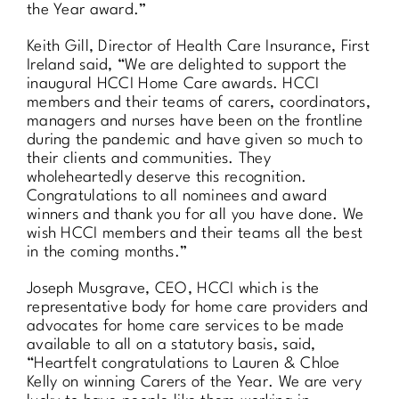
the Year award.”
Keith Gill, Director of Health Care Insurance, First
Ireland said, “We are delighted to support the
inaugural HCCI Home Care awards. HCCI
members and their teams of carers, coordinators,
managers and nurses have been on the frontline
during the pandemic and have given so much to
their clients and communities. They
wholeheartedly deserve this recognition.
Congratulations to all nominees and award
winners and thank you for all you have done. We
wish HCCI members and their teams all the best
in the coming months.”
Joseph Musgrave, CEO, HCCI which is the
representative body for home care providers and
advocates for home care services to be made
available to all on a statutory basis, said,
“Heartfelt congratulations to Lauren & Chloe
Kelly on winning Carers of the Year. We are very