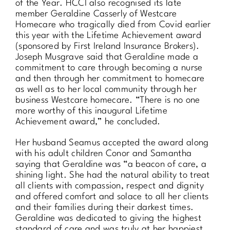
of the Year. HCCI also recognised its late
member Geraldine Casserly of Westcare
Homecare who tragically died from Covid earlier
this year with the Lifetime Achievement award
(sponsored by First Ireland Insurance Brokers).
Joseph Musgrave said that Geraldine made a
commitment to care through becoming a nurse
and then through her commitment to homecare
as well as to her local community through her
business Westcare homecare. “There is no one
more worthy of this inaugural Lifetime
Achievement award,” he concluded.
Her husband Seamus accepted the award along
with his adult children Conor and Samantha
saying that Geraldine was “a beacon of care, a
shining light. She had the natural ability to treat
all clients with compassion, respect and dignity
and offered comfort and solace to all her clients
and their families during their darkest times.
Geraldine was dedicated to giving the highest
standard of care and was truly at her happiest