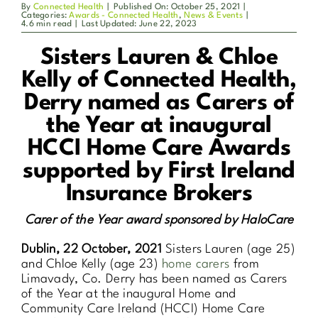
By
Connected Health
|
Published On: October 25, 2021
|
Categories:
Awards - Connected Health
,
News & Events
|
4.6 min read
|
Last Updated: June 22, 2023
Sisters Lauren & Chloe
Kelly of Connected Health,
Derry
named as Carers of
the Year at inaugural
HCCI Home Care Awards
supported by First Ireland
Insurance Brokers
Carer of the Year award sponsored by HaloCare
Dublin, 22 October, 2021
Sisters Lauren (age 25)
and Chloe Kelly (age 23)
home carers
from
Limavady, Co. Derry has been named as Carers
of the Year at the inaugural Home and
Community Care Ireland (HCCI) Home Care