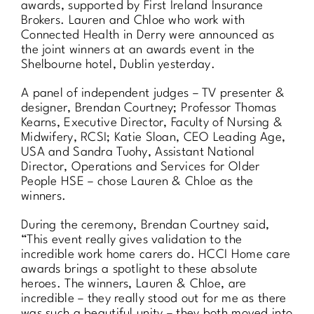
awards, supported by First Ireland Insurance
Brokers. Lauren and Chloe who work with
Connected Health in Derry were announced as
the joint winners at an awards event in the
Shelbourne hotel, Dublin yesterday.
A panel of independent judges – TV presenter &
designer, Brendan Courtney; Professor Thomas
Kearns, Executive Director, Faculty of Nursing &
Midwifery, RCSI; Katie Sloan, CEO Leading Age,
USA and Sandra Tuohy, Assistant National
Director, Operations and Services for Older
People HSE – chose Lauren & Chloe as the
winners.
During the ceremony, Brendan Courtney said,
“This event really gives validation to the
incredible work home carers do. HCCI Home care
awards brings a spotlight to these absolute
heroes. The winners, Lauren & Chloe, are
incredible – they really stood out for me as there
was such a beautiful unity – they both moved into