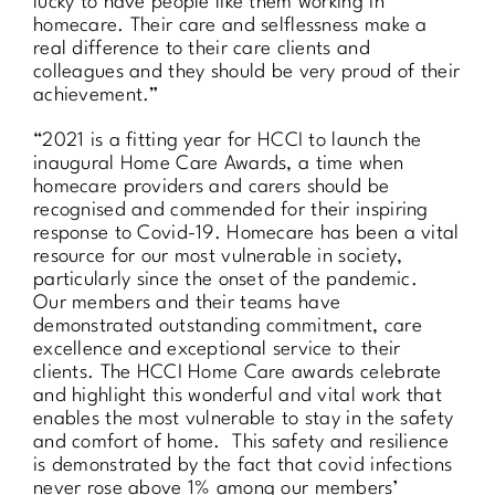
lucky to have people like them working in
homecare. Their care and selflessness make a
real difference to their care clients and
colleagues and they should be very proud of their
achievement.”
“2021 is a fitting year for HCCI to launch the
inaugural Home Care Awards, a time when
homecare providers and carers should be
recognised and commended for their inspiring
response to Covid-19. Homecare has been a vital
resource for our most vulnerable in society,
particularly since the onset of the pandemic.
Our members and their teams have
demonstrated outstanding commitment, care
excellence and exceptional service to their
clients. The HCCI Home Care awards celebrate
and highlight this wonderful and vital work that
enables the most vulnerable to stay in the safety
and comfort of home. This safety and resilience
is demonstrated by the fact that covid infections
never rose above 1% among our members’