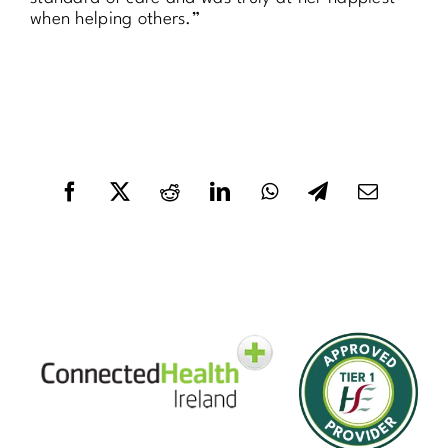
when helping others.”