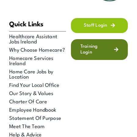
Quick Links
Staff Login
Healthcare Assistant
Jobs Ireland
Training
Why Choose Homecare?
Login
Homecare Services
Ireland
Home Care Jobs by
Location
Find Your Local Office
Our Story & Values
Charter Of Care
Employee Handbook
Statement Of Purpose
Meet The Team
Help & Advice