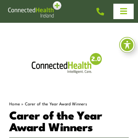
Skip
to
Togg
content
Navi
Homecare
Why Us?
Work With Us
Help & Advice
Home
»
Carer of the Year Award Winners
News
Carer of the Year
Award Winners
Get In Touch