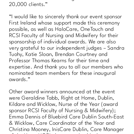
20,000 clients.”
“I would like to sincerely thank our event sponsor
First Ireland whose support made this ceremony
possible, as well as HaloCare, OneTouch and
RCSI Faculty of Nursing and Midwifery for their
sponsorship of individual awards. We are also
very grateful to our independent judges – Sandra
Tuohy, Katie Sloan, Brendan Courtney and
Professor Thomas Kearns for their time and
expertise. And thank you to all our members who
nominated team members for these inaugural
awards.”
Other award winners announced at the event
were Geraldine Tabb, Right at Home, Dublin,
Kildare and Wicklow, Nurse of the Year (award
sponsor RCSI Faculty of Nursing & Midwifery);
Emma Dennis of Bluebird Care Dublin South-East
& Wicklow, Care Coordinator of the Year and
Christina Mooney, InisCare Dublin, Care Manager