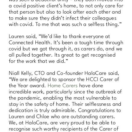
a covid positive client’s home, to not only care for
that person but also to look after each other and
to make sure they didn’t infect their colleagues
with covid. To me that was such a selfless thing.”
Lauren said, “We’d like to thank everyone at
Connected Health. It’s been a tough time through
covid but we got through it, as carers do, and we
all pulled together. Its great to get recognised
for the work that we did.”
Niall Kelly, CTO and Co-founder HaloCare said,
“We are delighted to sponsor the HCCI Carer of
the Year award.
Home Carers
have done
incredible work, particularly since the outbreak of
the pandemic, enabling the most vulnerable to
stay in the safety of home. Their selflessness and
dedication is truly admirable. Congratulations to
Lauren and Chloe who are outstanding carers.
We, at HaloCare, are very proud to be able to
recognise such worthy recipients of the Carer of