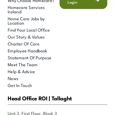
Why Choose Homecare?
Login
Homecare Services
Ireland
Home Care Jobs by
Location
Find Your Local Office
Our Story & Values
Charter Of Care
Employee Handbook
Statement Of Purpose
Meet The Team
Help & Advice
News
Get In Touch
Head Office ROI | Tallaght
Unit 3, First Floor, Block 3