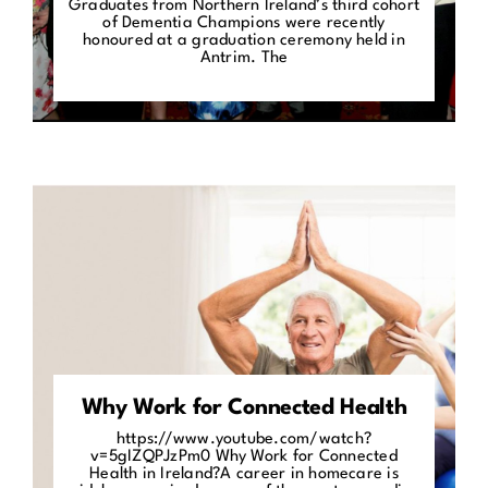
Graduates from Northern Ireland’s third cohort
of Dementia Champions were recently
honoured at a graduation ceremony held in
Antrim. The
Why Work for Connected Health
https://www.youtube.com/watch?
v=5gIZQPJzPm0 Why Work for Connected
Health in Ireland?A career in homecare is