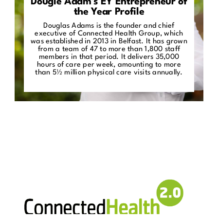
Dougie Adam’s EY Entrepreneur of
the Year Profile
Douglas Adams is the founder and chief
executive of Connected Health Group, which
was established in 2013 in Belfast. It has grown
from a team of 47 to more than 1,800 staff
members in that period. It delivers 35,000
hours of care per week, amounting to more
than 5½ million physical care visits annually.