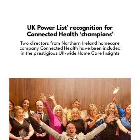
UK Power List’ recognition for
Connected Health ‘champions’
Two directors from Northern Ireland homecare
company Connected Health have been included
in the prestigious UK-wide Home Care Insights