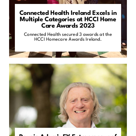
Connected Health Ireland Excels in
Multiple Categories at HCCI Home
Care Awards 2023
Connected Health secured 3 awards at the
HCCI Homecare Awards Ireland.