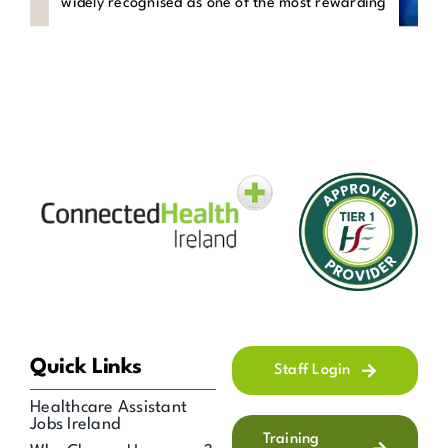
widely recognised as one of the most rewarding
Quick Links
Staff Login
Healthcare Assistant
Jobs Ireland
Training