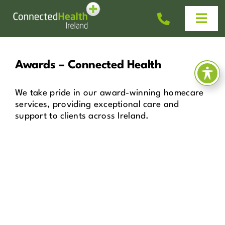
Skip
to
Togg
content
Navi
Homecare
Awards – Connected Health
Why Us?
We take pride in our award-winning homecare
services, providing exceptional care and
support to clients across Ireland.
Work With Us
Help & Advice
News
Get In Touch