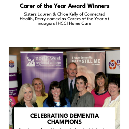
Carer of the Year Award Winners
Sisters Lauren & Chloe Kelly of Connected
Health, Derry named as Carers of the Year at
inaugural HCCI Home Care
CELEBRATING DEMENTIA
CHAMPIONS