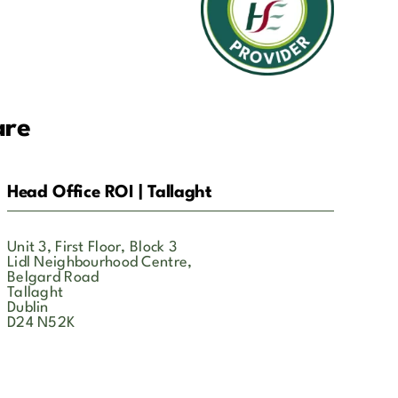
are
Head Office ROI | Tallaght
Unit 3, First Floor, Block 3
Lidl Neighbourhood Centre,
Belgard Road
Tallaght
Dublin
D24 N52K