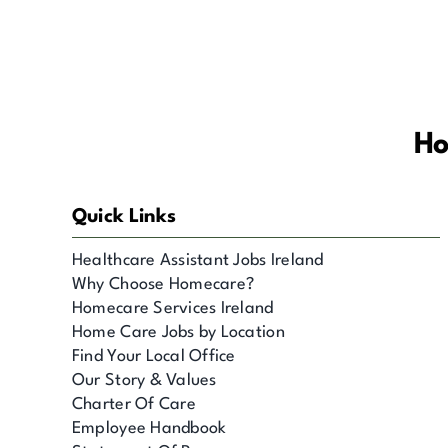
Ho
Quick Links
Healthcare Assistant Jobs Ireland
Why Choose Homecare?
Homecare Services Ireland
Home Care Jobs by Location
Find Your Local Office
Our Story & Values
Charter Of Care
Employee Handbook