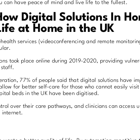
 can have peace of mind and live life to the fullest.
How Digital Solutions In 
Life at Home in the UK
health services (videoconferencing and remote monitorin
ular.
ations took place online during 2019-2020, providing vulne
staff.
ation, 77% of people said that digital solutions have im
allow for better self-care for those who cannot easily visit 
pital beds in the UK have been digitised.
rol over their care pathways, and clinicians can access 
 internet.