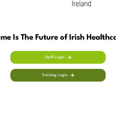
me Is The Future of Irish Healthc
Staff Login
Training Login