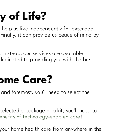
y of Life?
an help us live independently for extended
inally, it can provide us peace of mind by
. Instead, our services are available
 dedicated to providing you with the best
Home Care?
t and foremost, you’ll need to select the
selected a package or a kit, you’ll need to
enefits of technology-enabled care
!
 your home health care from anywhere in the