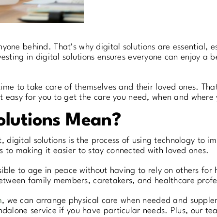
yone behind. That’s why digital solutions are essential, e
esting in digital solutions ensures everyone can enjoy a be
e time to take care of themselves and their loved ones. Th
 it easy for you to get the care you need, when and where 
olutions Mean?
rt, digital solutions is the process of using technology to 
 to making it easier to stay connected with loved ones.
sible to age in peace without having to rely on others for h
tween family members, caretakers, and healthcare profe
m
, we can arrange physical care when needed and supplement
ndalone service if you have particular needs. Plus, our te