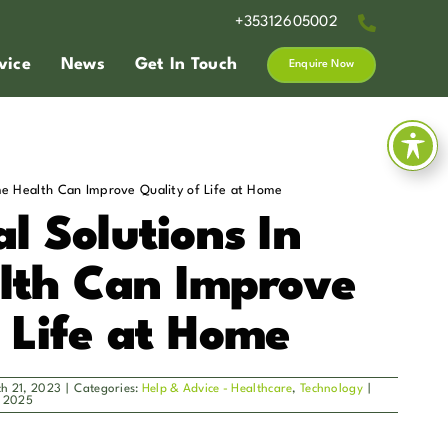
+35312605002
vice
News
Get In Touch
Enquire Now
me Health Can Improve Quality of Life at Home
l Solutions In
lth Can Improve
f Life at Home
ch 21, 2023
|
Categories:
Help & Advice - Healthcare
,
Technology
|
, 2025