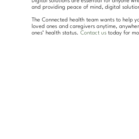
Digital solutions are essential for anyone w
and providing peace of mind, digital solutio
The Connected health team wants to help you
loved ones and caregivers anytime, anywhere
ones’ health status.
Contact us
today for mor