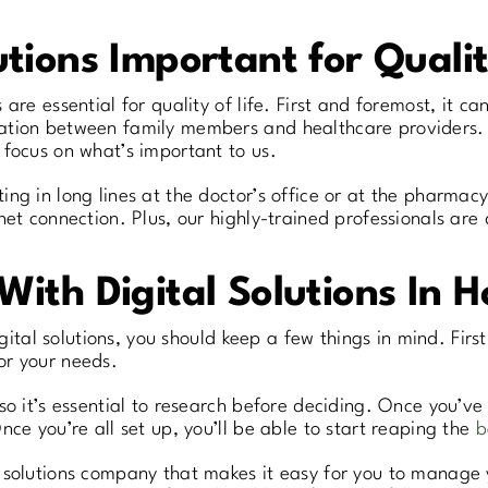
tions Important for Qualit
are essential for quality of life. First and foremost, it c
tion between family members and healthcare providers. F
 focus on what’s important to us.
ng in long lines at the doctor’s office or at the pharmacy
net connection. Plus, our highly-trained professionals are
With Digital Solutions In 
igital solutions, you should keep a few things in mind. Firs
or your needs.
o it’s essential to research before deciding. Once you’ve 
ce you’re all set up, you’ll be able to start reaping the
b
l solutions company that makes it easy for you to manage