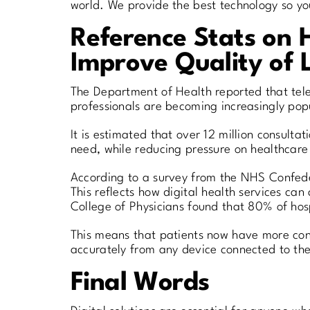
world. We provide the best technology so you
Reference Stats on 
Improve Quality of 
The Department of Health reported that tele
professionals are becoming increasingly pop
It is estimated that over 12 million consult
need, while reducing pressure on healthcare 
According to a survey from the NHS Confeder
This reflects how digital health services can 
College of Physicians found that 80% of hos
This means that patients now have more cont
accurately from any device connected to the
Final Words