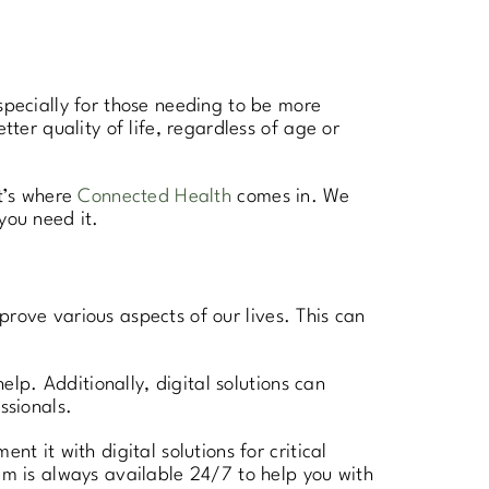
specially for those needing to be more
tter quality of life, regardless of age or
at’s where
Connected Health
comes in. We
you need it.
improve various aspects of our lives. This can
elp. Additionally, digital solutions can
ssionals.
 it with digital solutions for critical
am is always available 24/7 to help you with