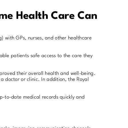
Home Health Care Can
g) with GPs, nurses, and other healthcare
rable patients safe access to the care they
proved their overall health and well-being.
a doctor or clinic. In addition, the Royal
up-to-date medical records quickly and