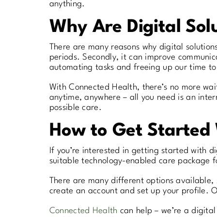
anything.
Why Are Digital Solu
There are many reasons why digital solutions 
periods. Secondly, it can improve communica
automating tasks and freeing up our time to
With Connected Health, there’s no more waiti
anytime, anywhere – all you need is an inter
possible care.
How to Get Started 
If you’re interested in getting started with d
suitable technology-enabled care package f
There are many different options available, s
create an account and set up your profile. On
Connected Health
can help – we’re a digita