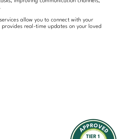
e tasks, improving communication channels,
.
services allow you to connect with your
h provides real-time updates on your loved