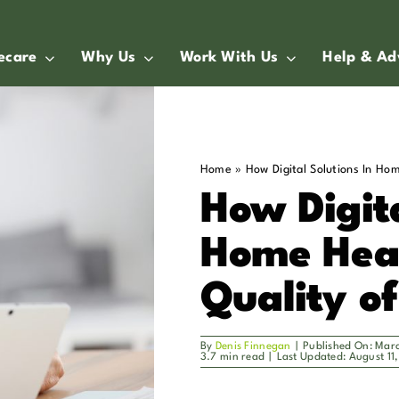
ecare
Why Us
Work With Us
Help & Ad
Home
»
How Digital Solutions In Ho
How Digita
Home Hea
Quality o
By
Denis Finnegan
|
Published On: Mar
3.7 min read
|
Last Updated: August 11