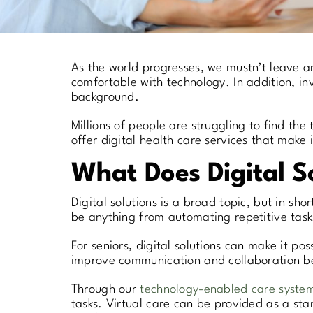
As the world progresses, we mustn’t leave an
comfortable with technology. In addition, inv
background.
Millions of people are struggling to find th
offer digital health care services that make
What Does Digital S
Digital solutions is a broad topic, but in sho
be anything from automating repetitive tasks
For seniors, digital solutions can make it pos
improve communication and collaboration be
Through our
technology-enabled care syste
tasks. Virtual care can be provided as a sta