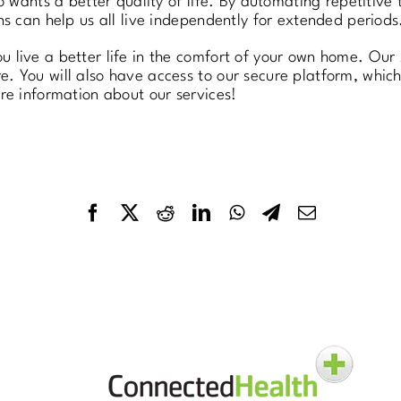
ho wants a better quality of life. By automating repetitiv
ns can help us all live independently for extended periods
 live a better life in the comfort of your own home. Our 
. You will also have access to our secure platform, whic
e information about our services!