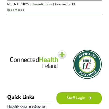
on
March 13, 2025
|
Dementia Care
|
Comments Off
Connected
What
Read More
Health?
types
of
Dementia
and
Alzheimer’s
care
services
does
Connected
Health
offer?
Quick Links
Staff Login
Healthcare Assistant