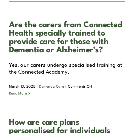
Alzheimer’s?
does
Connected
Health
Are the carers from Connected
ensure
the
Health specially trained to
safety
provide care for those with
and
Dementia or Alzheimer’s?
well-
being
Yes, our carers undergo specialised training at
of
the Connected Academy,
individuals
with
Dementia
on
March 13, 2025
|
Dementia Care
|
Comments Off
or
Are
Read More
Alzheimer’s
the
in
carers
their
from
care?
How are care plans
Connected
Health
personalised for individuals