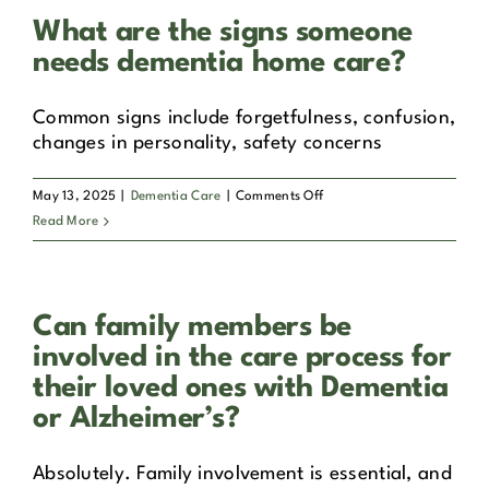
tailor
What are the signs someone
dementia
care
needs dementia home care?
to
individual
Common signs include forgetfulness, confusion,
needs?
changes in personality, safety concerns
on
May 13, 2025
|
Dementia Care
|
Comments Off
What
Read More
are
the
signs
Can family members be
someone
needs
involved in the care process for
dementia
their loved ones with Dementia
home
or Alzheimer’s?
care?
Absolutely. Family involvement is essential, and