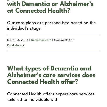
specially
with Dementia or Alzheimer’s
trained
at Connected Health?
to
provide
Our care plans are personalised based on the
care
individual’s stage
for
those
with
on
March 13, 2025
|
Dementia Care
|
Comments Off
Dementia
How
Read More
or
are
Alzheimer’s?
care
plans
What types of Dementia and
personalised
for
Alzheimer’s care services does
individuals
Connected Health offer?
with
Dementia
Connected Health offers expert care services
or
tailored to individuals with
Alzheimer’s
at