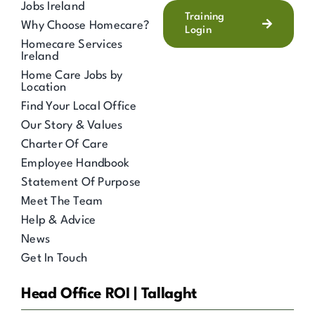
Jobs Ireland
Training
Why Choose Homecare?
Login
Homecare Services
Ireland
Home Care Jobs by
Location
Find Your Local Office
Our Story & Values
Charter Of Care
Employee Handbook
Statement Of Purpose
Meet The Team
Help & Advice
News
Get In Touch
Head Office ROI | Tallaght