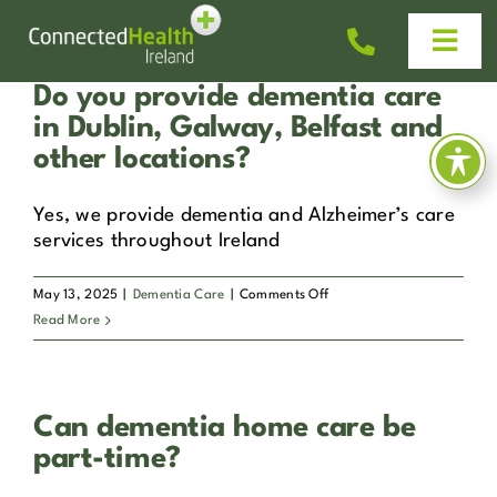
Skip
to
Togg
content
Navi
Do you provide dementia care
Homecare
in Dublin, Galway, Belfast and
other locations?
Why Us?
Yes, we provide dementia and Alzheimer’s care
services throughout Ireland
Work With Us
on
May 13, 2025
|
Dementia Care
|
Comments Off
Do
Read More
Help & Advice
you
provide
dementia
News
Can dementia home care be
care
in
part-time?
Dublin,
Get In Touch