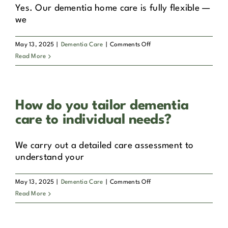
Galway,
Yes. Our dementia home care is fully flexible —
Belfast
we
and
other
on
May 13, 2025
|
Dementia Care
|
Comments Off
locations?
Can
Read More
dementia
home
care
How do you tailor dementia
be
part-
care to individual needs?
time?
We carry out a detailed care assessment to
understand your
on
May 13, 2025
|
Dementia Care
|
Comments Off
How
Read More
do
you