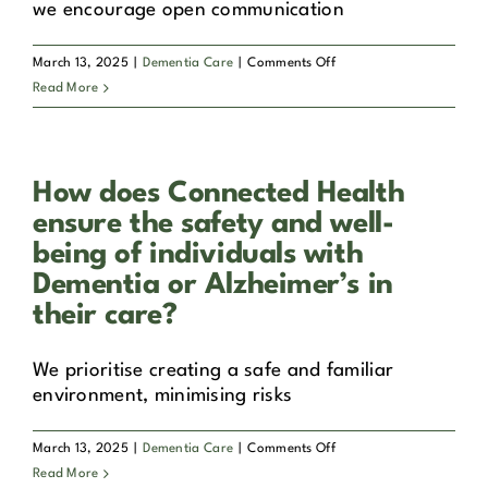
we encourage open communication
on
March 13, 2025
|
Dementia Care
|
Comments Off
Can
Read More
family
members
be
How does Connected Health
involved
in
ensure the safety and well-
the
being of individuals with
care
Dementia or Alzheimer’s in
process
their care?
for
their
loved
We prioritise creating a safe and familiar
ones
environment, minimising risks
with
Dementia
on
March 13, 2025
|
Dementia Care
|
Comments Off
or
How
Read More