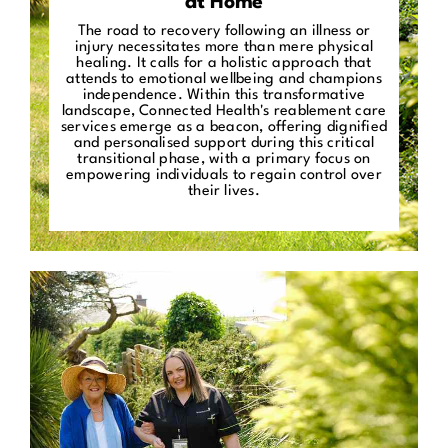
at Home
The road to recovery following an illness or
injury necessitates more than mere physical
healing. It calls for a holistic approach that
attends to emotional wellbeing and champions
independence. Within this transformative
landscape, Connected Health's reablement care
services emerge as a beacon, offering dignified
and personalised support during this critical
transitional phase, with a primary focus on
empowering individuals to regain control over
their lives.