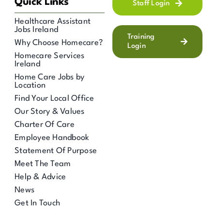
Quick Links
Staff Login
Healthcare Assistant
Jobs Ireland
Training
Why Choose Homecare?
Login
Homecare Services
Ireland
Home Care Jobs by
Location
Find Your Local Office
Our Story & Values
Charter Of Care
Employee Handbook
Statement Of Purpose
Meet The Team
Help & Advice
News
Get In Touch