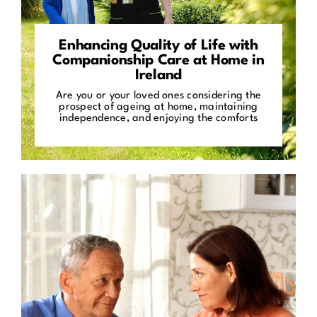
Enhancing Quality of Life with
Companionship Care at Home in
Ireland
Are you or your loved ones considering the
prospect of ageing at home, maintaining
independence, and enjoying the comforts