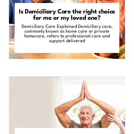
Is Domiciliary Care the right choice
for me or my loved one?
Domiciliary Care Explained Domiciliary care,
commonly known as home care or private
homecare, refers to professional care and
support delivered