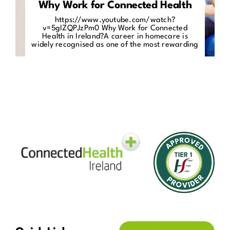
Why Work for Connected Health
https://www.youtube.com/watch?
v=5gIZQPJzPm0 Why Work for Connected
Health in Ireland?A career in homecare is
widely recognised as one of the most rewarding