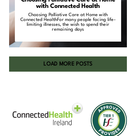
Choosing Palliative Care at Home
with Connected Health
Choosing Palliative Care at Home with
Connected HealthFor many people facing life-
limiting illnesses, the wish to spend their
remaining days
LOAD MORE POSTS