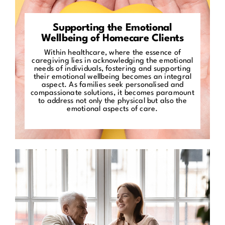
Supporting the Emotional
Wellbeing of Homecare Clients
Within healthcare, where the essence of
caregiving lies in acknowledging the emotional
needs of individuals, fostering and supporting
their emotional wellbeing becomes an integral
aspect. As families seek personalised and
compassionate solutions, it becomes paramount
to address not only the physical but also the
emotional aspects of care.