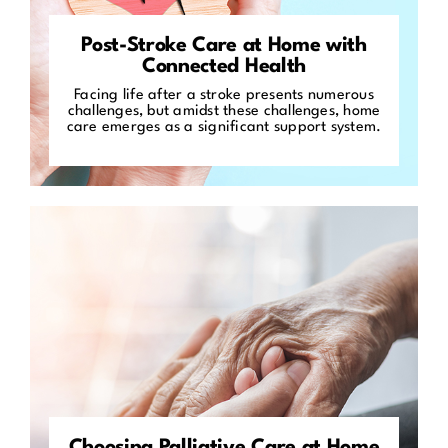
Post-Stroke Care at Home with
Connected Health
Facing life after a stroke presents numerous
challenges, but amidst these challenges, home
care emerges as a significant support system.