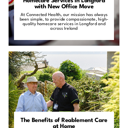
Homecare Services in Longford
with New Office Move
At Connected Health, our mission has always
been simple, to provide compassionate, high-
quality homecare services in Longford and
across Ireland
The Benefits of Reablement Care
at Home