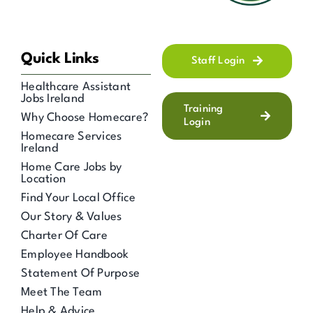
Quick Links
Staff Login
Healthcare Assistant
Jobs Ireland
Training
Why Choose Homecare?
Login
Homecare Services
Ireland
Home Care Jobs by
Location
Find Your Local Office
Our Story & Values
Charter Of Care
Employee Handbook
Statement Of Purpose
Meet The Team
Help & Advice