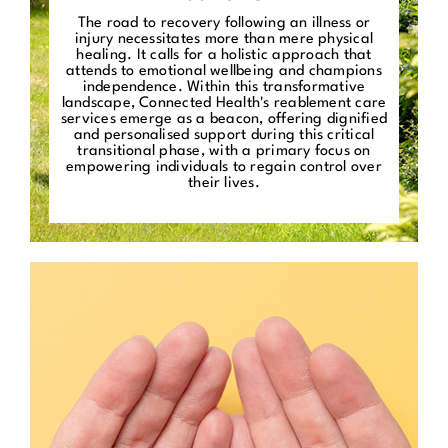
The road to recovery following an illness or
injury necessitates more than mere physical
healing. It calls for a holistic approach that
attends to emotional wellbeing and champions
independence. Within this transformative
landscape, Connected Health's reablement care
services emerge as a beacon, offering dignified
and personalised support during this critical
transitional phase, with a primary focus on
empowering individuals to regain control over
their lives.