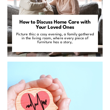
How to Discuss Home Care with
Your Loved Ones
Picture this: a cosy evening, a family gathered
in the living room, where every piece of
furniture has a story,