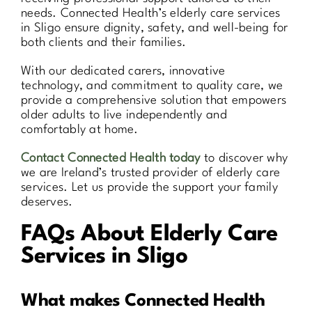
needs. Connected Health’s elderly care services
in Sligo ensure dignity, safety, and well-being for
both clients and their families.
With our dedicated carers, innovative
technology, and commitment to quality care, we
provide a comprehensive solution that empowers
older adults to live independently and
comfortably at home.
Contact Connected Health today
to discover why
we are Ireland’s trusted provider of elderly care
services. Let us provide the support your family
deserves.
FAQs About Elderly Care
Services in Sligo
What makes Connected Health