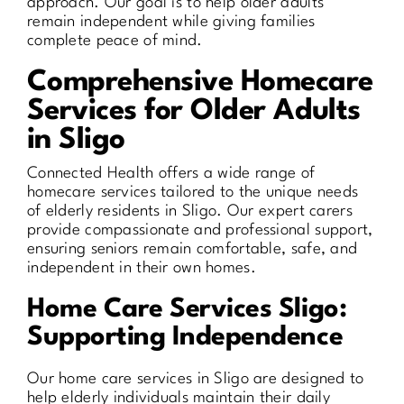
approach. Our goal is to help older adults
remain independent while giving families
complete peace of mind.
Comprehensive Homecare
Services for Older Adults
in Sligo
Connected Health offers a wide range of
homecare services tailored to the unique needs
of elderly residents in Sligo. Our expert carers
provide compassionate and professional support,
ensuring seniors remain comfortable, safe, and
independent in their own homes.
Home Care Services Sligo:
Supporting Independence
Our home care services in Sligo are designed to
help elderly individuals maintain their daily