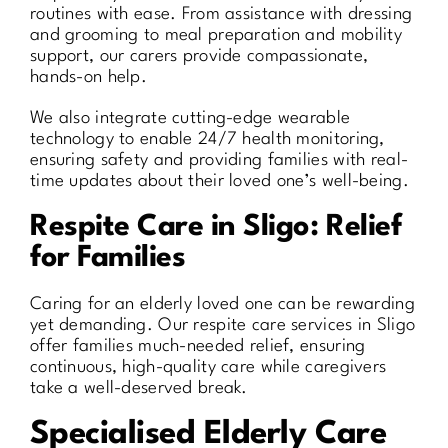
routines with ease. From assistance with dressing
and grooming to meal preparation and mobility
support, our carers provide compassionate,
hands-on help.
We also integrate cutting-edge wearable
technology to enable 24/7 health monitoring,
ensuring safety and providing families with real-
time updates about their loved one’s well-being.
Respite Care in Sligo: Relief
for Families
Caring for an elderly loved one can be rewarding
yet demanding. Our respite care services in Sligo
offer families much-needed relief, ensuring
continuous, high-quality care while caregivers
take a well-deserved break.
Specialised Elderly Care