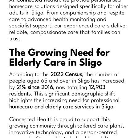
At
Connected Health
, we provide personalised
homecare solutions designed specifically for older
adults in Sligo. From companionship and respite
care to advanced health monitoring and
specialist support, our experienced carers deliver
reliable, compassionate care that families can
trust.
The Growing Need for
Elderly Care in Sligo
According to the
2022 Census
, the number of
people aged 65 and over in Sligo has increased
by
21% since 2016
, now totalling
12,903
residents
. This significant demographic shift
highlights the increasing need for professional
homecare and elderly care services in Sligo
.
Connected Health is proud to support this
growing community through tailored care plans,
innovative technology, and a person-centred