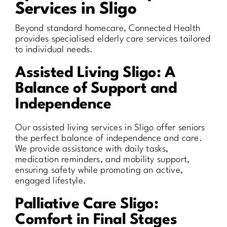
Services in Sligo
Beyond standard homecare, Connected Health
provides specialised elderly care services tailored
to individual needs.
Assisted Living Sligo: A
Balance of Support and
Independence
Our assisted living services in Sligo offer seniors
the perfect balance of independence and care.
We provide assistance with daily tasks,
medication reminders, and mobility support,
ensuring safety while promoting an active,
engaged lifestyle.
Palliative Care Sligo:
Comfort in Final Stages