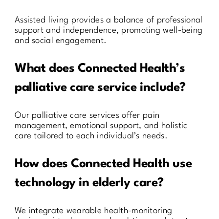
Assisted living provides a balance of professional
support and independence, promoting well-being
and social engagement.
What does Connected Health’s
palliative care service include?
Our palliative care services offer pain
management, emotional support, and holistic
care tailored to each individual’s needs.
How does Connected Health use
technology in elderly care?
We integrate wearable health-monitoring