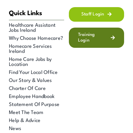
Quick Links
Staff Login
Healthcare Assistant
Jobs Ireland
Training
Why Choose Homecare?
Login
Homecare Services
Ireland
Home Care Jobs by
Location
Find Your Local Office
Our Story & Values
Charter Of Care
Employee Handbook
Statement Of Purpose
Meet The Team
Help & Advice
News