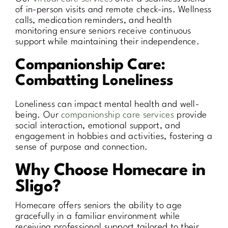
of in-person visits and remote check-ins. Wellness
calls, medication reminders, and health
monitoring ensure seniors receive continuous
support while maintaining their independence.
Companionship Care:
Combatting Loneliness
Loneliness can impact mental health and well-
being. Our
companionship care services
provide
social interaction, emotional support, and
engagement in hobbies and activities, fostering a
sense of purpose and connection.
Why Choose Homecare in
Sligo?
Homecare offers seniors the ability to age
gracefully in a familiar environment while
receiving professional support tailored to their