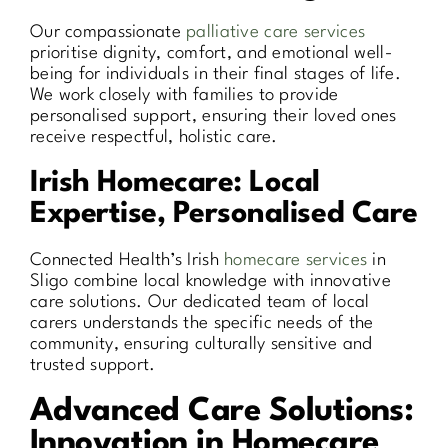
Our compassionate
palliative care services
prioritise dignity, comfort, and emotional well-
being for individuals in their final stages of life.
We work closely with families to provide
personalised support, ensuring their loved ones
receive respectful, holistic care.
Irish Homecare: Local
Expertise, Personalised Care
Connected Health’s Irish
homecare services
in
Sligo combine local knowledge with innovative
care solutions. Our dedicated team of local
carers understands the specific needs of the
community, ensuring culturally sensitive and
trusted support.
Advanced Care Solutions:
Innovation in Homecare