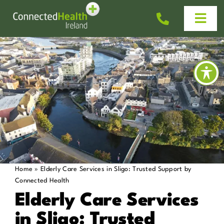
Skip
to
Togg
content
Navi
Homecare
Why Us?
Work With Us
Help & Advice
Home
»
Elderly Care Services in Sligo: Trusted Support by
Connected Health
News
Elderly Care Services
in Sligo: Trusted
Get In Touch