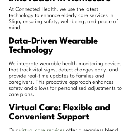
At Connected Health, we use the latest
technology to enhance elderly care services in
Sligo, ensuring safety, well-being, and peace of
mind.
Data-Driven Wearable
Technology
We integrate wearable health-monitoring devices
that track vital signs, detect changes early, and
provide real-time updates to families and
caregivers. This proactive approach enhances
safety and allows for personalised adjustments to
care plans.
Virtual Care: Flexible and
Convenient Support
Our
virtual care services
offer a seamless blend