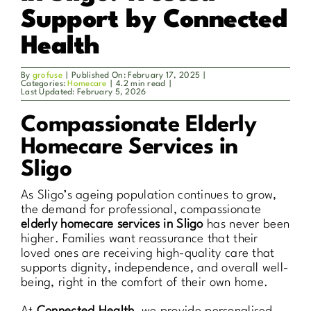
Support by Connected
Health
By
grofuse
|
Published On: February 17, 2025
|
Categories:
Homecare
|
4.2 min read
|
Last Updated: February 5, 2026
Compassionate Elderly
Homecare Services in
Sligo
As Sligo’s ageing population continues to grow,
the demand for professional, compassionate
elderly homecare services in Sligo
has never been
higher. Families want reassurance that their
loved ones are receiving high-quality care that
supports dignity, independence, and overall well-
being, right in the comfort of their own home.