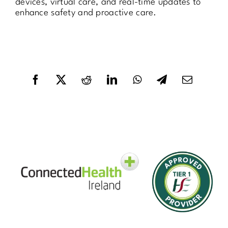
devices, virtual care, and real-time updates to
enhance safety and proactive care.