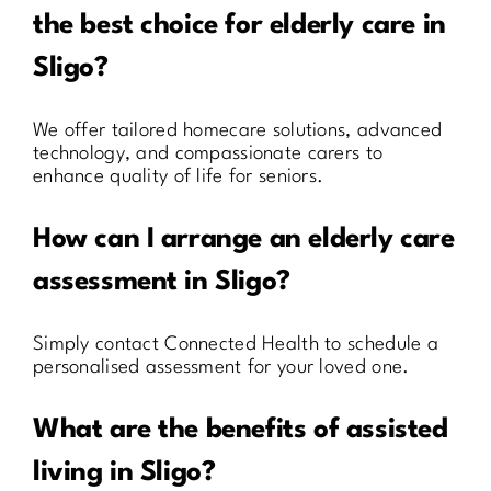
the best choice for elderly care in
Sligo?
We offer tailored homecare solutions, advanced
technology, and compassionate carers to
enhance quality of life for seniors.
How can I arrange an elderly care
assessment in Sligo?
Simply contact Connected Health to schedule a
personalised assessment for your loved one.
What are the benefits of assisted
living in Sligo?